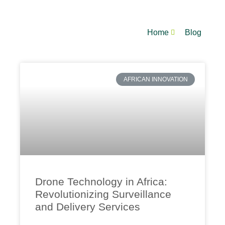
Home
Blog
AFRICAN INNOVATION
Drone Technology in Africa:
Revolutionizing Surveillance
and Delivery Services