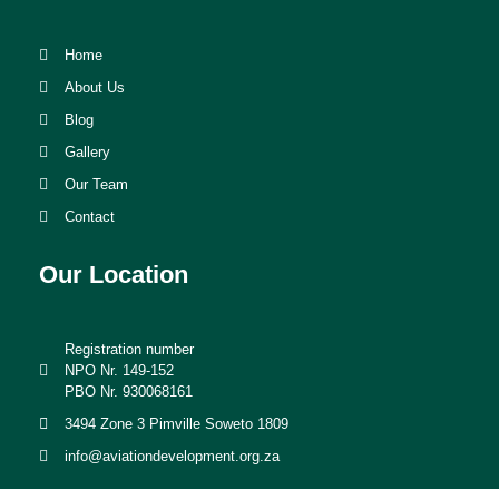
Home
About Us
Blog
Gallery
Our Team
Contact
Our Location
Registration number
NPO Nr. 149-152
PBO Nr. 930068161
3494 Zone 3 Pimville Soweto 1809
info@aviationdevelopment.org.za