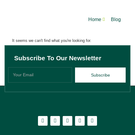
Home
Blog
It seems we can't find what you're looking for.
Subscribe To Our Newsletter
Subscribe