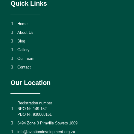
Quick Links
Home
About Us
Blog
Gallery
Our Team
Contact
Our Location
Registration number
NPO Nr. 149-152
PBO Nr. 930068161
3494 Zone 3 Pimville Soweto 1809
info@aviationdevelopment.org.za