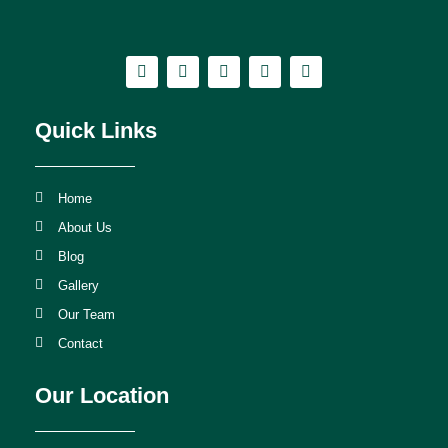
Quick Links
Home
About Us
Blog
Gallery
Our Team
Contact
Our Location