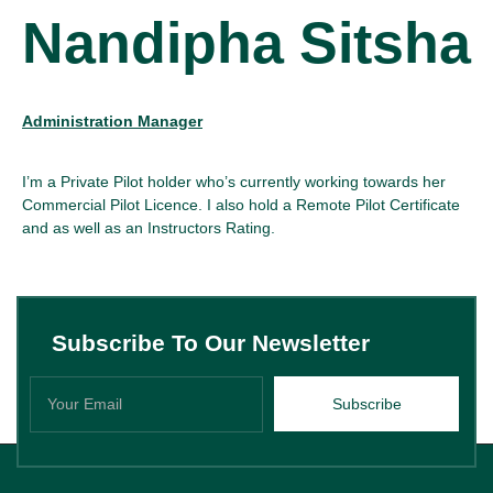
Nandipha Sitsha
Administration Manager
I’m a Private Pilot holder who’s currently working towards her
Commercial Pilot Licence. I also hold a Remote Pilot Certificate
and as well as an Instructors Rating.
Subscribe To Our Newsletter
Subscribe