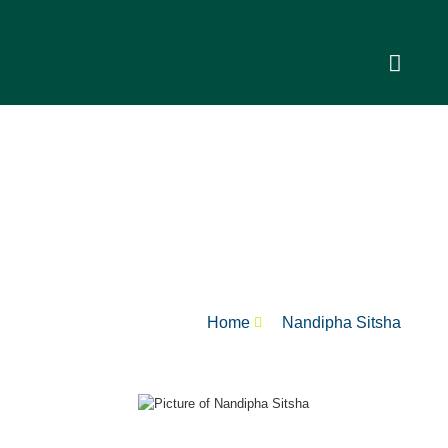
Nandipha Sitsha
Home
Nandipha Sitsha